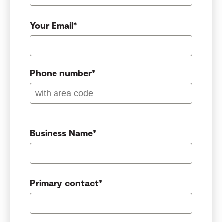
Your Email
*
Phone number
*
Business Name
*
Primary contact
*