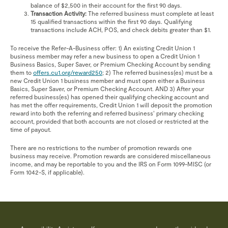
balance of $2,500 in their account for the first 90 days.
Transaction Activity:
The referred business must complete at least
15 qualified transactions within the first 90 days. Qualifying
transactions include ACH, POS, and check debits greater than $1.
To receive the Refer-A-Business offer: 1) An existing Credit Union 1
business member may refer a new business to open a Credit Union 1
Business Basics, Super Saver, or Premium Checking Account by sending
them to
offers.cu1.org/reward250
; 2) The referred business(es) must be a
new Credit Union 1 business member and must open either a Business
Basics, Super Saver, or Premium Checking Account. AND 3) After your
referred business(es) has opened their qualifying checking account and
has met the offer requirements, Credit Union 1 will deposit the promotion
reward into both the referring and referred business’ primary checking
account, provided that both accounts are not closed or restricted at the
time of payout.
There are no restrictions to the number of promotion rewards one
business may receive. Promotion rewards are considered miscellaneous
income, and may be reportable to you and the IRS on Form 1099-MISC (or
Form 1042-S, if applicable).