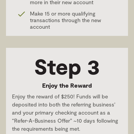
more in their new account
Make 15 or more qualifying
transactions through the new
account
Step 3
Enjoy the Reward
Enjoy the reward of $250! Funds will be
deposited into both the referring business'
and your primary checking account as a
“Refer-A-Business Offer” ~10 days following
the requirements being met.