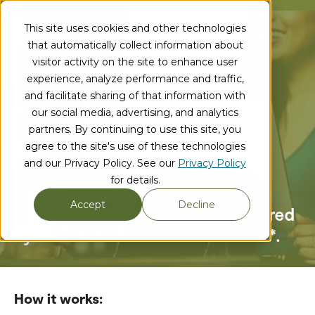
This site uses cookies and other technologies
that automatically collect information about
visitor activity on the site to enhance user
experience, analyze performance and traffic,
and facilitate sharing of that information with
Get Referred,
our social media, advertising, and analytics
partners. By continuing to use this site, you
Get Rewarded!
agree to the site's use of these technologies
and our Privacy Policy. See our
Privacy Policy
for details.
Open a new business checking
Accept
Decline
account
and get $250 when referred
by another
CU1 business member*.
How it works: