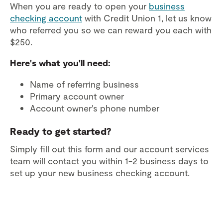
When you are ready to open your
business
checking account
with Credit Union 1, let us know
who referred you so we can reward you each with
$250.
Here's what you'll need:
Name of referring business
Primary account owner
Account owner's phone number
Ready to get started?
Simply fill out this form and our account services
team will contact you within 1-2 business days to
set up your new business checking account.