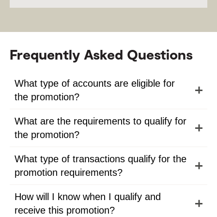
Frequently Asked Questions
What type of accounts are eligible for
the promotion?
What are the requirements to qualify for
the promotion?
What type of transactions qualify for the
promotion requirements?
How will I know when I qualify and
receive this promotion?