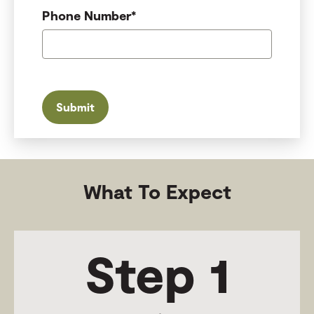
Phone Number
*
What To Expect
Step 1