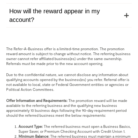
How will the reward appear in my
account?
The Refer-A-Business offer is a limited-time promotion. The promotion
reward amount is subject to change without notice. The referring business
owner cannot refer affiliated business(es) under the same ownership.
Referrals must be made prior to the new account opening.
Due to the confidential nature, we cannot disclose any information about
qualifying accounts opened by the business(es) you refer. Referral offer is
not available to local, state or Federal Government entities or agencies or
Political Action Committees.
Offer Information and Requirements:
The promotion reward will be made
available to the referring business and the qualifying new business
approximately 10 business days following the 90-day requirement period
should the referred business meet the below requirements:
Account Type:
The referred business must open a Business Basics,
Super Saver, or Premium Checking Account with Credit Union 1.
Minimum Balance:
The referred business must maintain a minimum