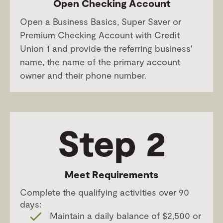
Open Checking Account
Open a Business Basics, Super Saver or
Premium Checking Account with Credit
Union 1 and provide the referring business'
name, the name of the primary account
owner and their phone number.
Step 2
Meet Requirements
Complete the qualifying activities over 90
days:
Maintain a daily balance of $2,500 or