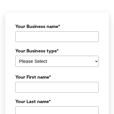
Your Business name
*
Your Business type
*
Your First name
*
Your Last name
*